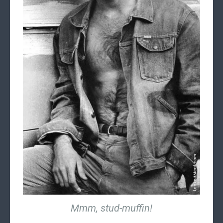
Mmm, stud-muffin!