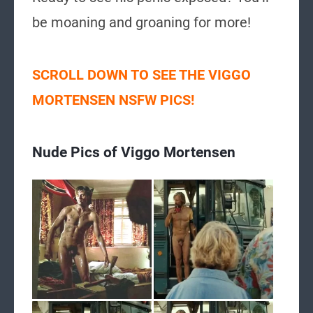
be moaning and groaning for more!
SCROLL DOWN TO SEE THE VIGGO
MORTENSEN NSFW PICS!
Nude Pics of Viggo Mortensen