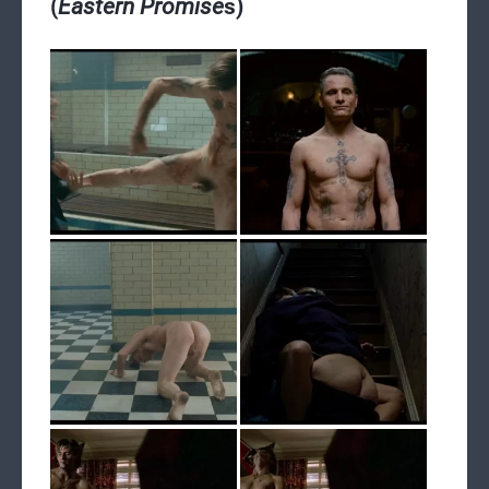
(
Eastern Promise
s)