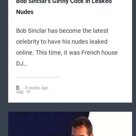
Bob Sinclar’s Girthy Cock in Leaked
Nudes
Bob Sinclar has become the latest
celebrity to have his nudes leaked
online. This time, it was French house
DJ…
6 years ago
948