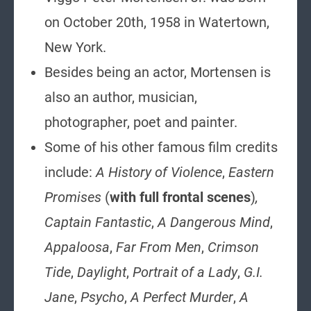
on October 20th, 1958 in Watertown,
New York.
Besides being an actor, Mortensen is
also an author, musician,
photographer, poet and painter.
Some of his other famous film credits
include:
A History of Violence
,
Eastern
Promises
(
with full frontal scenes
)
,
Captain Fantastic
,
A Dangerous Mind
,
Appaloosa
,
Far From Men
,
Crimson
Tide
,
Daylight
,
Portrait of a Lady
,
G.I.
Jane
,
Psycho
,
A Perfect Murder
,
A