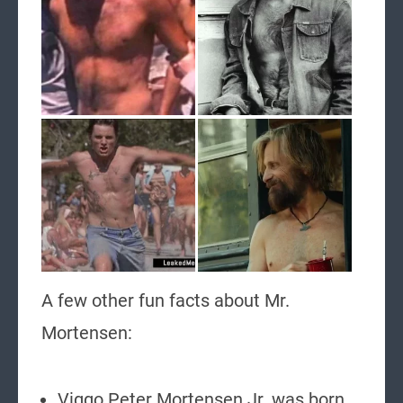
A few other fun facts about Mr.
Mortensen:
Viggo Peter Mortensen Jr. was born