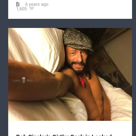
6 years ago
1,605