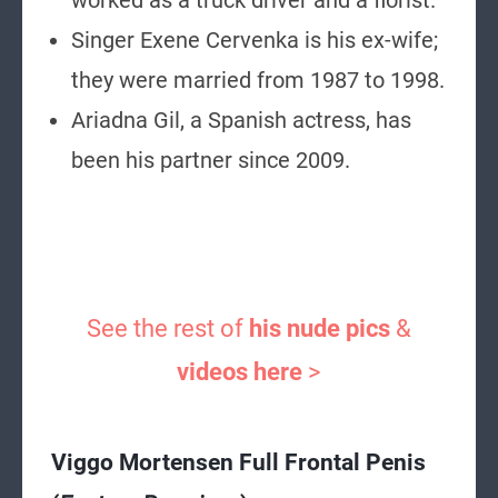
worked as a truck driver and a florist.
Singer Exene Cervenka is his ex-wife;
they were married from 1987 to 1998.
Ariadna Gil, a Spanish actress, has
been his partner since 2009.
See the rest of
his nude pics
&
videos here
>
Viggo Mortensen Full Frontal Penis