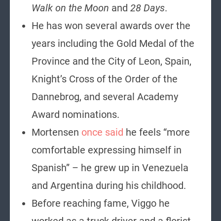
Walk on the Moon
and
28 Days
.
He has won several awards over the
years including the Gold Medal of the
Province and the City of Leon, Spain,
Knight’s Cross of the Order of the
Dannebrog, and several Academy
Award nominations.
Mortensen
once said
he feels “more
comfortable expressing himself in
Spanish” – he grew up in Venezuela
and Argentina during his childhood.
Before reaching fame, Viggo he