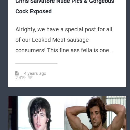
Chris Salvatore Nude Pics & Gorgeous
Cock Exposed
Alrighty, we have a special post for all
of our Leaked Meat sausage
consumers! This fine ass fella is one…
4 years ago
2,419