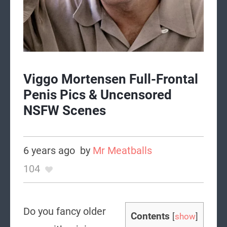
Viggo Mortensen Full-Frontal
Penis Pics & Uncensored
NSFW Scenes
6 years ago
by
Mr Meatballs
104
Do you fancy older
Contents
[
show
]