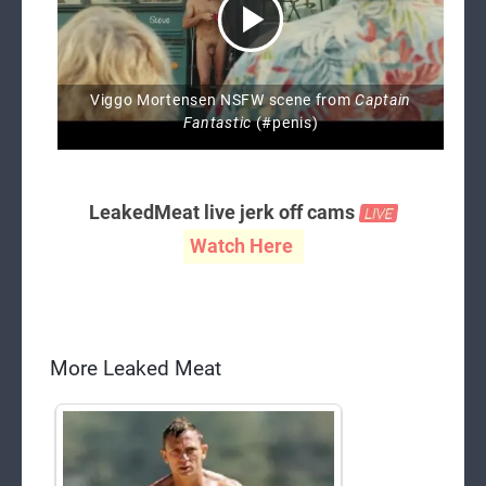
Viggo Mortensen NSFW scene from
Captain
Fantastic
(#penis)
LeakedMeat live jerk off cams
Watch Here
More Leaked Meat