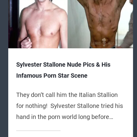
Sylvester Stallone Nude Pics & His
Infamous Porn Star Scene
They don’t call him the Italian Stallion
for nothing! Sylvester Stallone tried his
hand in the porn world long before…