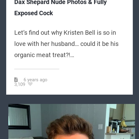
Dax Shepard Nude Photos & Fully
Exposed Cock
Let’s find out why Kristen Bell is so in
love with her husband… could it be his
organic meat treat?!…
6 years ago
3,109