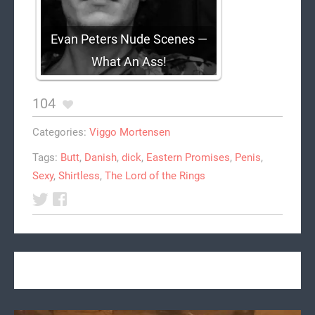
Evan Peters Nude Scenes —
What An Ass!
104
Categories:
Viggo Mortensen
Tags:
Butt
,
Danish
,
dick
,
Eastern Promises
,
Penis
,
Sexy
,
Shirtless
,
The Lord of the Rings