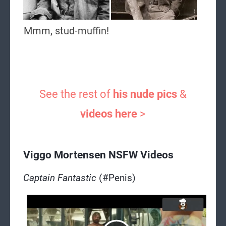
Mmm, stud-muffin!
See the rest of
his nude pics
&
videos here
>
Viggo Mortensen NSFW Videos
Captain Fantastic
(#Penis)