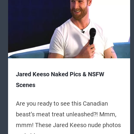
Jared Keeso Naked Pics & NSFW
Scenes
Are you ready to see this Canadian
beast’s meat treat unleashed?! Mmm,
mmm! These Jared Keeso nude photos