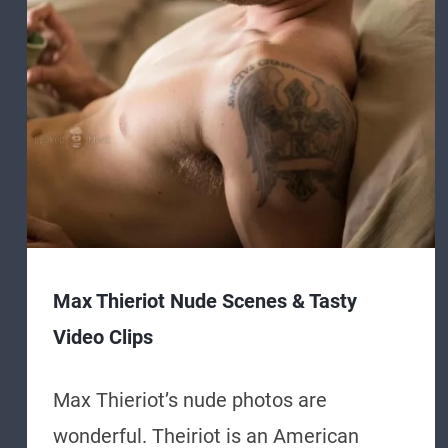
Max Thieriot Nude Scenes & Tasty
Video Clips
Max Thieriot’s nude photos are
wonderful. Theiriot is an American