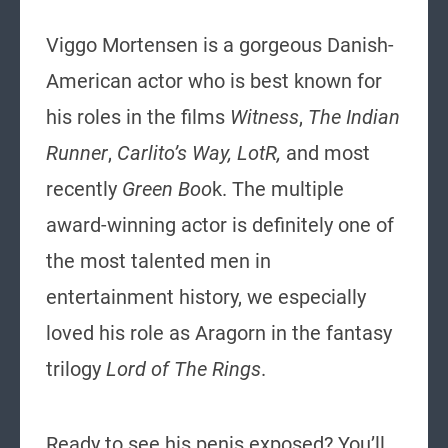
Viggo Mortensen is a gorgeous Danish-
American actor who is best known for
his roles in the films
Witness
,
The Indian
Runner
,
Carlito’s Way, LotR,
and most
recently
Green Boo
k. The multiple
award-winning actor is definitely one of
the most talented men in
entertainment history, we especially
loved his role as Aragorn in the fantasy
trilogy
Lord of The Rings
.
Ready to see his penis exposed? You’ll