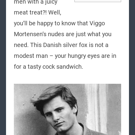
men with a juicy
meat treat?! Well,
you’ll be happy to know that Viggo
Mortensen’s nudes are just what you
need. This Danish silver fox is not a
modest man – your hungry eyes are in
for a tasty cock sandwich.