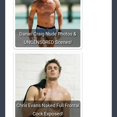
Daniel Craig Nude Photos &
UNCENSORED Scenes!
Chris Evans Naked Full Frontal
Cock Exposed!