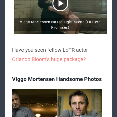
Viggo Mortensen Naked Fight Scene (Eastern
Promises)
Have you seen fellow LoTR actor
Orlando Bloom’s huge package?
Viggo Mortensen Handsome Photos