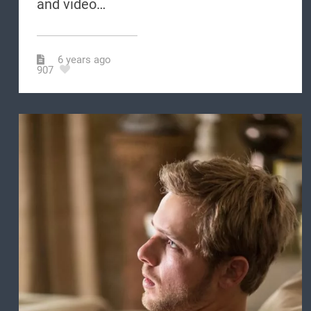
and video…
6 years ago
907