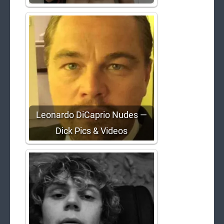
Leonardo DiCaprio Nudes —
Dick Pics & Videos