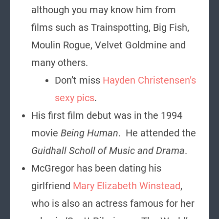
although you may know him from
films such as Trainspotting, Big Fish,
Moulin Rogue, Velvet Goldmine and
many others.
Don’t miss
Hayden Christensen’s
sexy pics
.
His first film debut was in the 1994
movie
Being Human
. He attended the
Guidhall Scholl of Music and Drama
.
McGregor has been dating his
girlfriend
Mary Elizabeth Winstead
,
who is also an actress famous for her