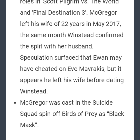
roles in ‘Scott Pilgrim vs. The World’
and ‘Final Destination 3’. McGregor
left his wife of 22 years in May 2017,
the same month Winstead confirmed
the split with her husband.
Speculation surfaced that Ewan may
have cheated on Eve Mavrakis, but it
appears he left his wife before dating
Winstead.
McGregor was cast in the Suicide
Squad spin-off Birds of Prey as “Black
Mask”.