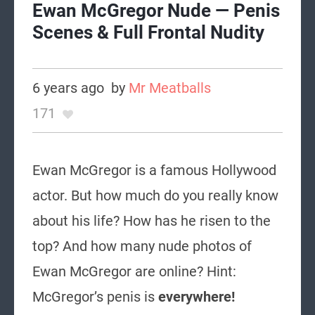
Ewan McGregor Nude — Penis
Scenes & Full Frontal Nudity
6 years ago
by
Mr Meatballs
171
Ewan McGregor is a famous Hollywood
actor. But how much do you really know
about his life? How has he risen to the
top? And how many nude photos of
Ewan McGregor are online? Hint:
McGregor’s penis is
everywhere!