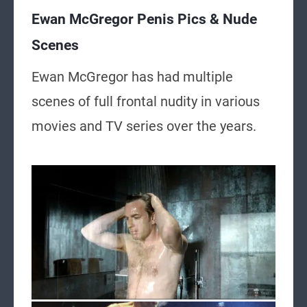
Ewan McGregor Penis Pics & Nude
Scenes
Ewan McGregor has had multiple
scenes of full frontal nudity in various
movies and TV series over the years.