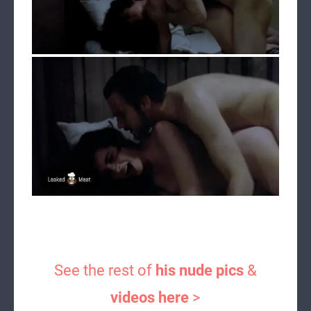
See the rest of
his nude pics
&
videos here
>