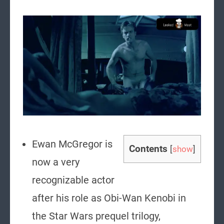
Ewan McGregor is
Contents
[
show
]
now a very
recognizable actor
after his role as Obi-Wan Kenobi in
the Star Wars prequel trilogy,