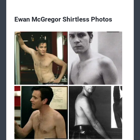
Ewan McGregor Shirtless Photos