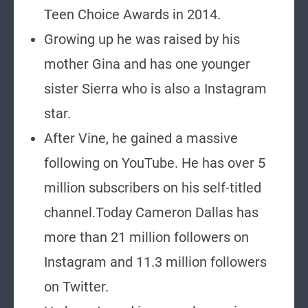
Teen Choice Awards in 2014.
Growing up he was raised by his
mother Gina and has one younger
sister Sierra who is also a Instagram
star.
After Vine, he gained a massive
following on YouTube. He has over 5
million subscribers on his self-titled
channel.Today Cameron Dallas has
more than 21 million followers on
Instagram and 11.3 million followers
on Twitter.