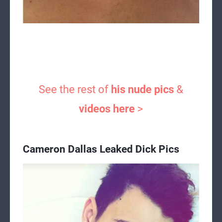
See the rest of
his nude pics
&
videos here
>
Cameron Dallas Leaked Dick Pics