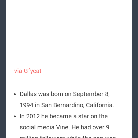
via Gfycat
Dallas was born on September 8,
1994 in San Bernardino, California.
In 2012 he became a star on the
social media Vine. He had over 9