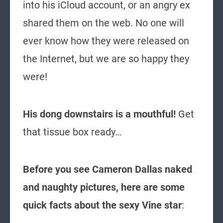
into his iCloud account, or an angry ex
shared them on the web. No one will
ever know how they were released on
the Internet, but we are so happy they
were!
His dong downstairs is a mouthful!
Get
that tissue box ready…
Before you see Cameron Dallas naked
and naughty pictures, here are some
quick facts about the sexy Vine star
: