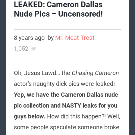
LEAKED: Cameron Dallas
Nude Pics – Uncensored!
8 years ago
by
Mr. Meat Treat
1,052
Oh, Jesus Lawd… the
Chasing Cameron
actor’s naughty dick pics were leaked!
Yep, we have the Cameron Dallas nude
pic collection and NASTY leaks for you
guys below.
How did this happen?! Well,
some people speculate someone broke