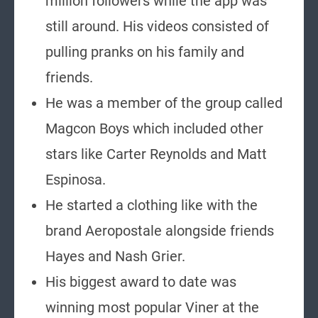
million followers while the app was
still around. His videos consisted of
pulling pranks on his family and
friends.
He was a member of the group called
Magcon Boys which included other
stars like Carter Reynolds and Matt
Espinosa.
He started a clothing like with the
brand Aeropostale alongside friends
Hayes and Nash Grier.
His biggest award to date was
winning most popular Viner at the