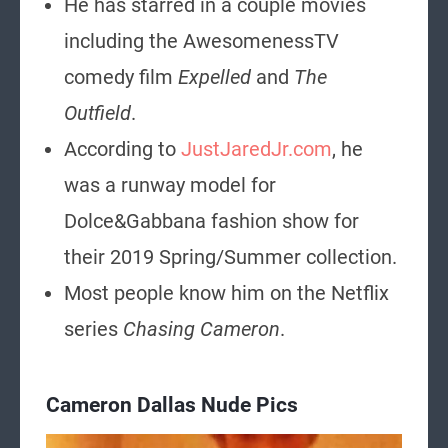
He has starred in a couple movies
including the AwesomenessTV
comedy film
Expelled
and
The
Outfield
.
According to
JustJaredJr.com
, he
was a runway model for
Dolce&Gabbana fashion show for
their 2019 Spring/Summer collection.
Most people know him on the Netflix
series
Chasing Cameron
.
Cameron Dallas Nude Pics