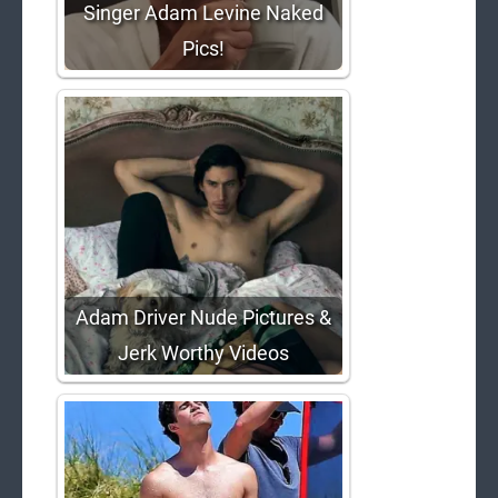
Singer Adam Levine Naked
Pics!
Adam Driver Nude Pictures &
Jerk Worthy Videos