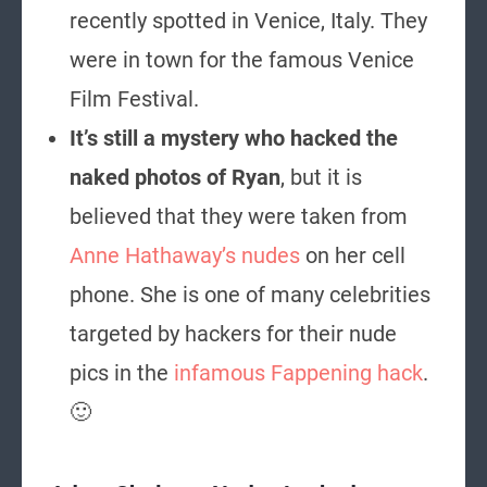
recently spotted in Venice, Italy. They
were in town for the famous Venice
Film Festival.
It’s still a mystery who hacked the
naked photos of Ryan
, but it is
believed that they were taken from
Anne Hathaway’s nudes
on her cell
phone. She is one of many celebrities
targeted by hackers for their nude
pics in the
infamous Fappening hack
.
🙂