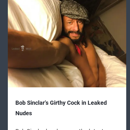
Bob Sinclar’s Girthy Cock in Leaked
Nudes