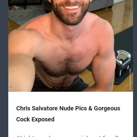
Chris Salvatore Nude Pics & Gorgeous
Cock Exposed