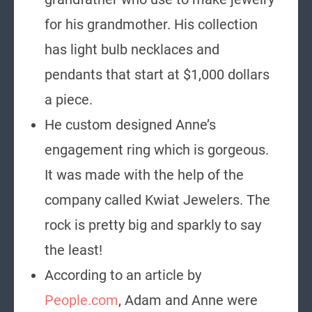
for his grandmother. His collection
has light bulb necklaces and
pendants that start at $1,000 dollars
a piece.
He custom designed Anne’s
engagement ring which is gorgeous.
It was made with the help of the
company called Kwiat Jewelers. The
rock is pretty big and sparkly to say
the least!
According to an article by
People.com
, Adam and Anne were