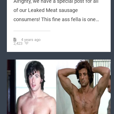
Alrighty, we have a special post for all
of our Leaked Meat sausage
consumers! This fine ass fella is one…
4 years ago
2,423