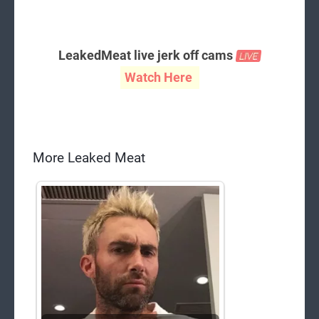
LeakedMeat live jerk off cams
Watch Here
More Leaked Meat