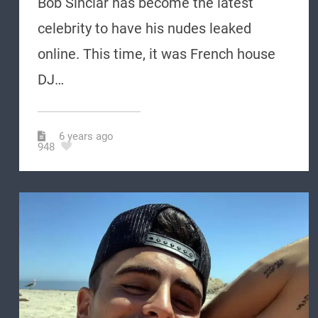
Bob Sinclar has become the latest
celebrity to have his nudes leaked
online. This time, it was French house
DJ…
6 years ago
948