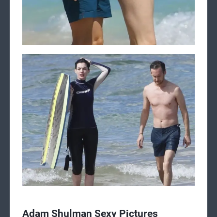
Adam Shulman Sexy Pictures