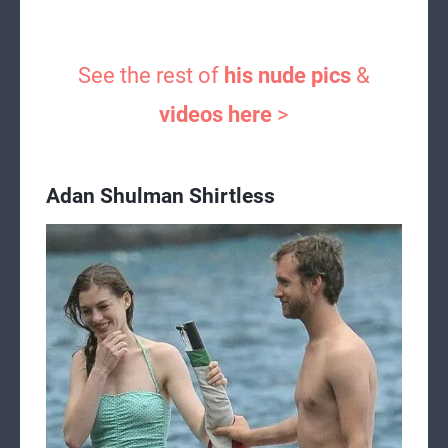
See the rest of
his nude pics
&
videos here
>
Adan Shulman Shirtless