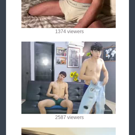
1374 viewers
2587 viewers