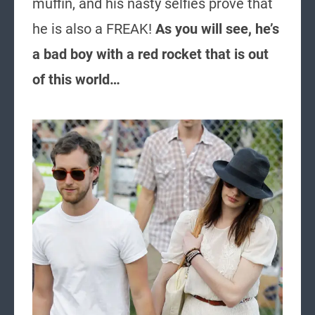
muffin, and his nasty selfies prove that
he is also a FREAK!
As you will see, he’s
a bad boy with a red rocket that is out
of this world…