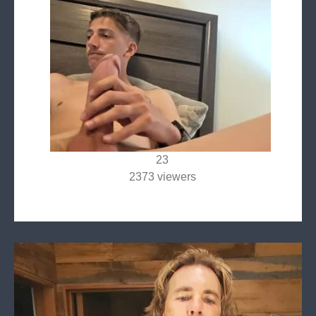
23
2373 viewers