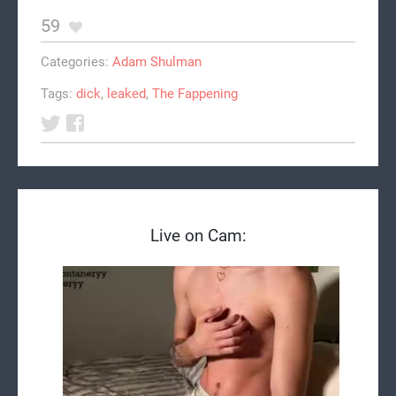
59
Categories:
Adam Shulman
Tags:
dick
,
leaked
,
The Fappening
Live on Cam: