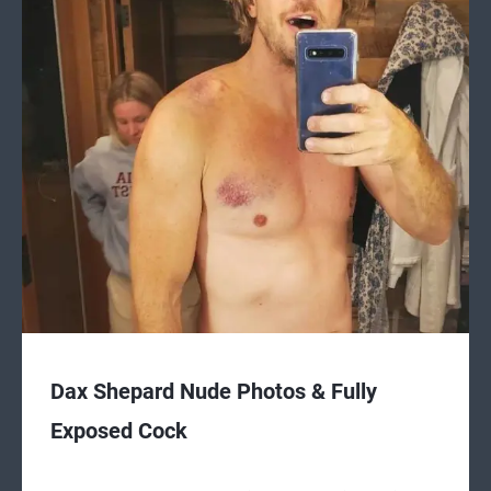
Dax Shepard Nude Photos & Fully
Exposed Cock