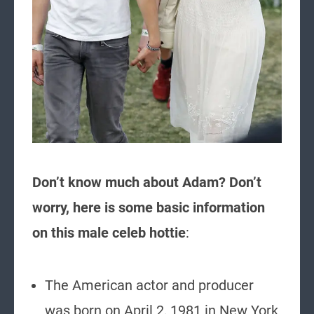
Don’t know much about Adam? Don’t
worry, here is some basic information
on this male celeb hottie
:
The American actor and producer
was born on April 2, 1981 in New York