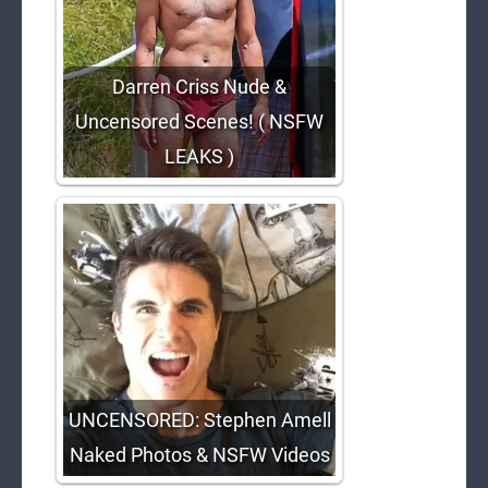
Darren Criss Nude &
Uncensored Scenes! ( NSFW
LEAKS )
UNCENSORED: Stephen Amell
Naked Photos & NSFW Videos