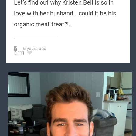
Let’s find out why Kristen Bell is so in
love with her husband… could it be his
organic meat treat?!…
6 years ago
3,111