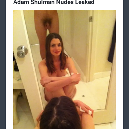
Adam Shulman Nudes Leaked