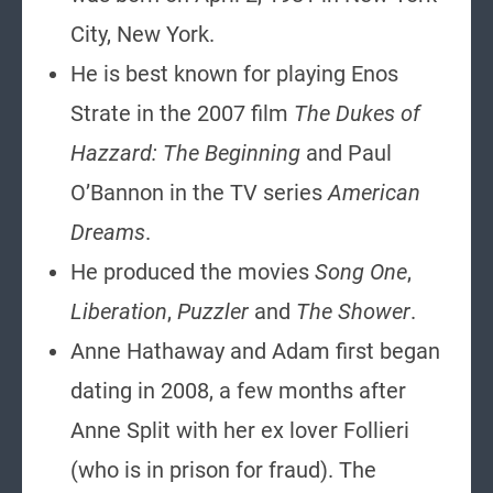
City, New York.
He is best known for playing Enos
Strate in the 2007 film
The Dukes of
Hazzard: The Beginning
and Paul
O’Bannon in the TV series
American
Dreams
.
He produced the movies
Song One
,
Liberation
,
Puzzler
and
The Shower
.
Anne Hathaway and Adam first began
dating in 2008, a few months after
Anne Split with her ex lover Follieri
(who is in prison for fraud). The