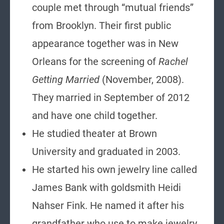
couple met through “mutual friends”
from Brooklyn. Their first public
appearance together was in New
Orleans for the screening of
Rachel
Getting Married
(November, 2008).
They married in September of 2012
and have one child together.
He studied theater at Brown
University and graduated in 2003.
He started his own jewelry line called
James Bank with goldsmith Heidi
Nahser Fink. He named it after his
grandfather who use to make jewelry