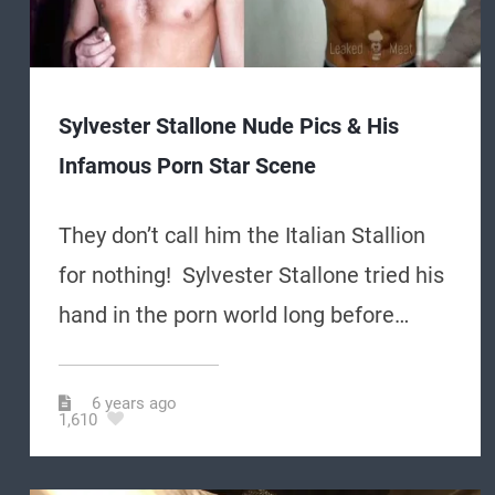
Sylvester Stallone Nude Pics & His
Infamous Porn Star Scene
They don’t call him the Italian Stallion
for nothing! Sylvester Stallone tried his
hand in the porn world long before…
6 years ago
1,610