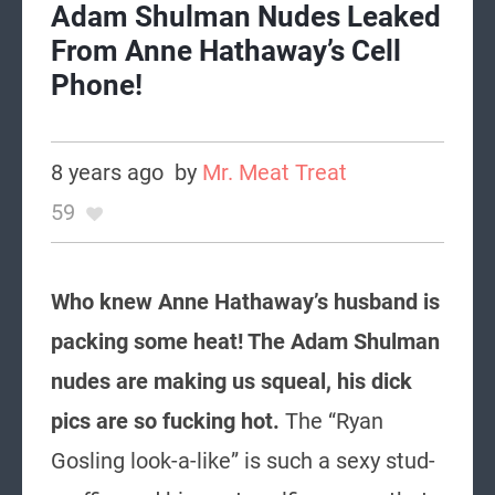
Adam Shulman Nudes Leaked
From Anne Hathaway’s Cell
Phone!
8 years ago
by
Mr. Meat Treat
59
Who knew Anne Hathaway’s husband is
packing some heat! The Adam Shulman
nudes are making us squeal, his dick
pics are so fucking hot.
The “Ryan
Gosling look-a-like” is such a sexy stud-