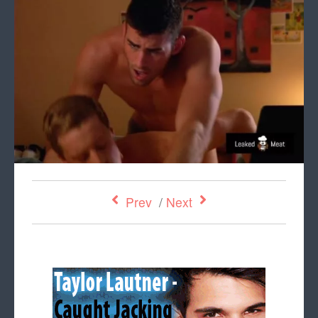
Prev
/
Next