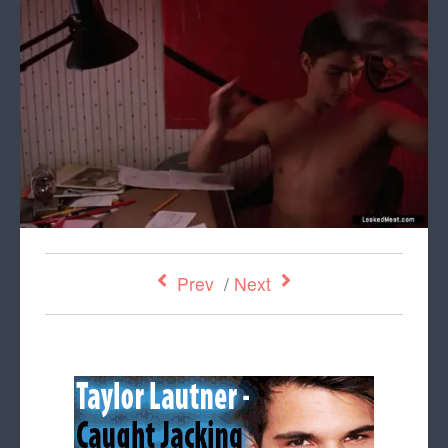
Prev
/
Next