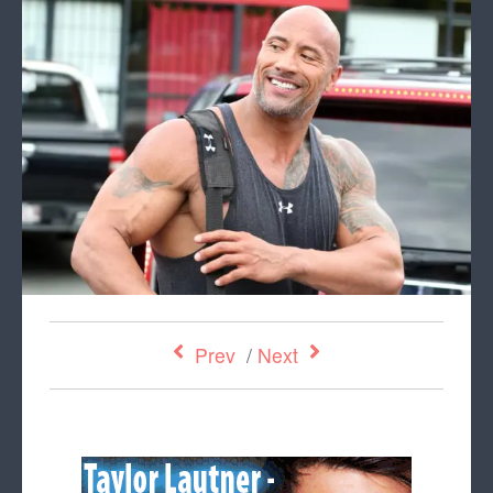
Prev
/
Next