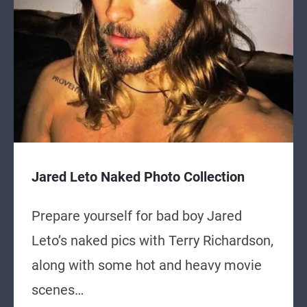
Jared Leto Naked Photo Collection
Prepare yourself for bad boy Jared
Leto’s naked pics with Terry Richardson,
along with some hot and heavy movie
scenes…