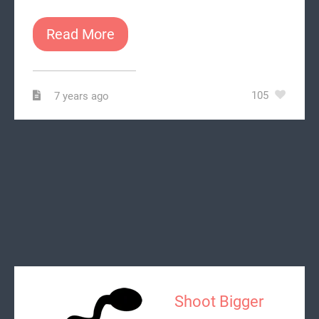
Read More
105
7 years ago
Shoot Bigger