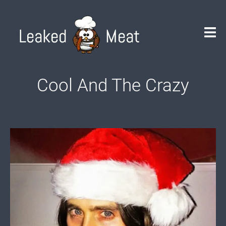
Skip
to
content
Cool And The Crazy