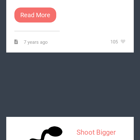
Read More
105
7 years ago
Shoot Bigger