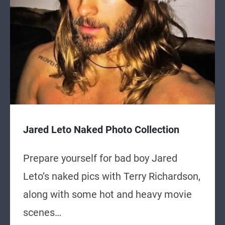
Jared Leto Naked Photo Collection
Prepare yourself for bad boy Jared
Leto’s naked pics with Terry Richardson,
along with some hot and heavy movie
scenes…