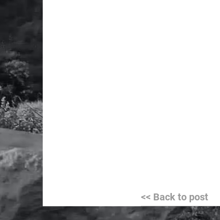
Post
<< Back to post
navigation