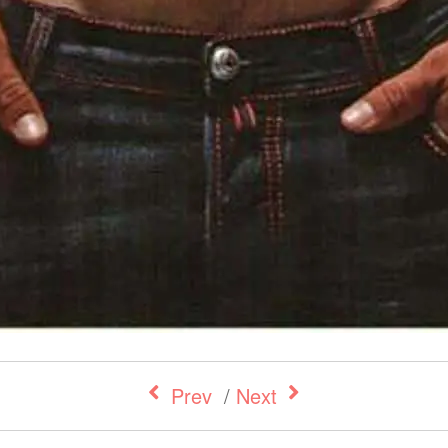
Prev
/
Next