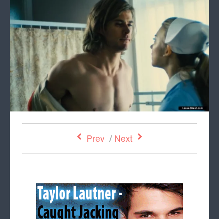
Prev
/
Next