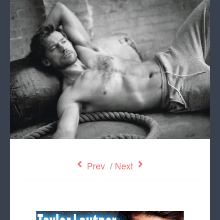
Prev
/
Next