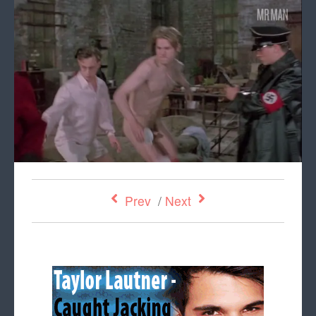
Prev
/
Next