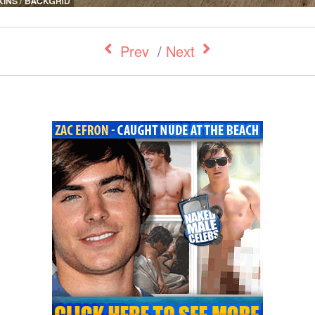
Prev
/
Next