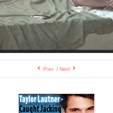
Prev
/
Next