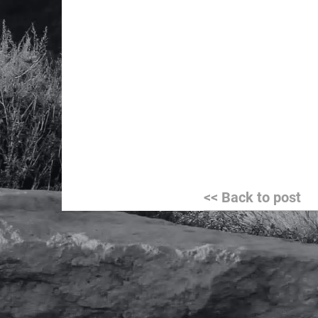
Post
<< Back to post
navigation