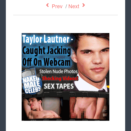
Prev
/
Next