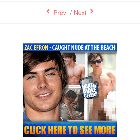
Prev
/
Next