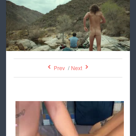
Prev
/
Next