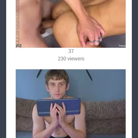
37
230 viewers