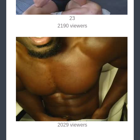
23
2190 viewers
2029 viewers