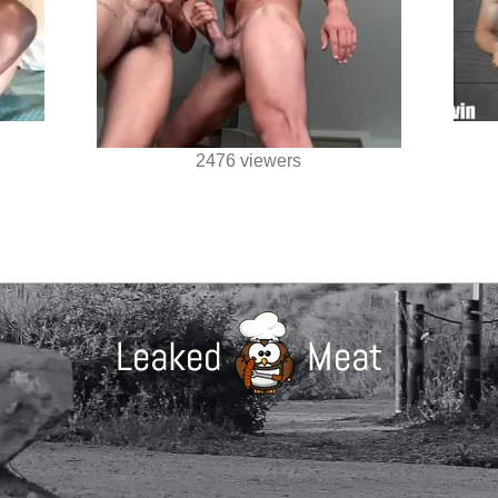
2476 viewers