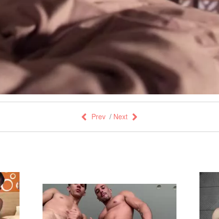
Prev
/
Next