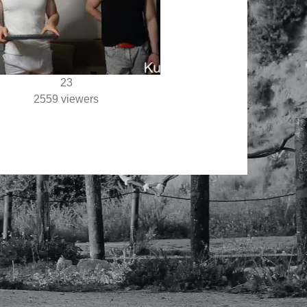
23
2559 viewers