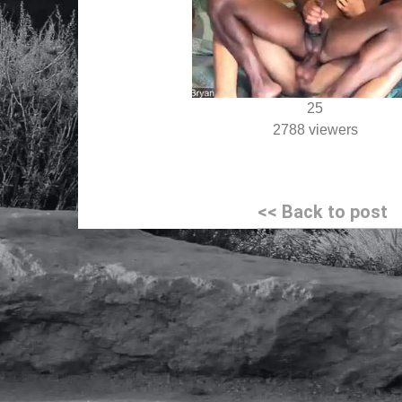
25
2788 viewers
Post
<< Back to post
navigation