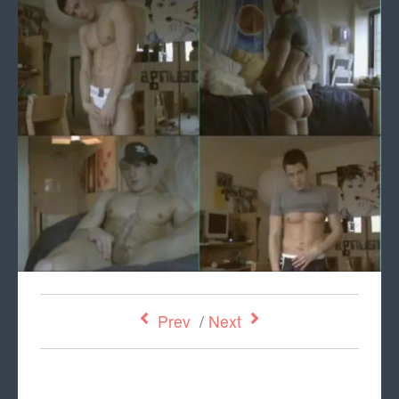
Prev
/
Next