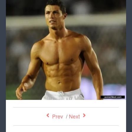
Prev
/
Next