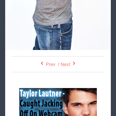
Prev
/
Next