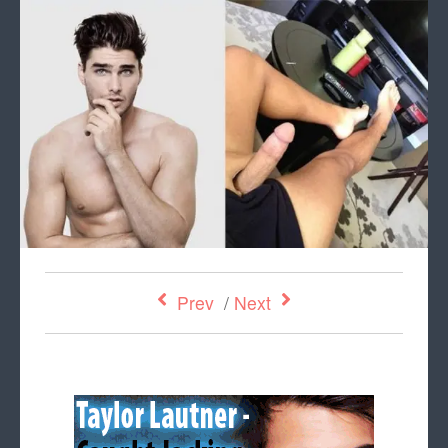
Prev
/
Next