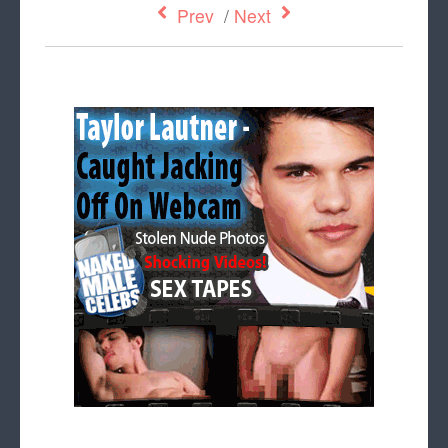
Prev
/
Next