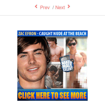
Prev
/
Next