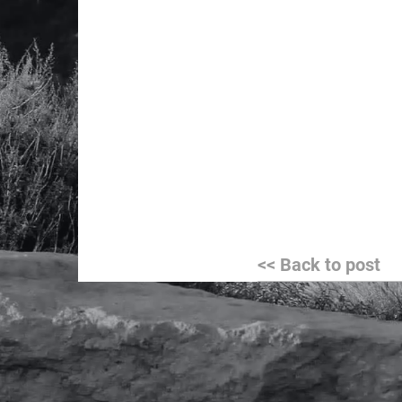
Post
<< Back to post
navigation