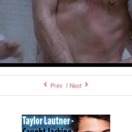
Prev
/
Next