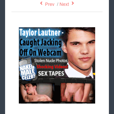
Prev
/
Next