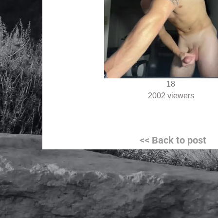
18
2002 viewers
Post
<< Back to post
navigation