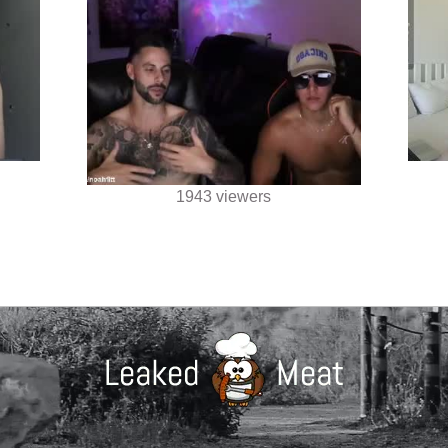
1943 viewers