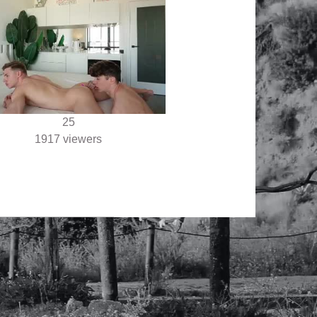
25
1917 viewers