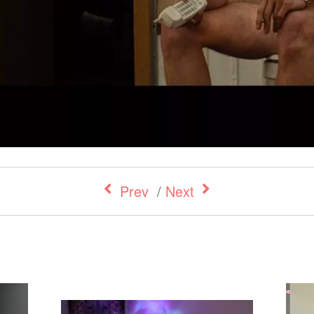
Prev
/
Next