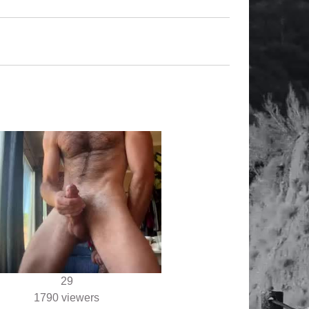
29
1790 viewers