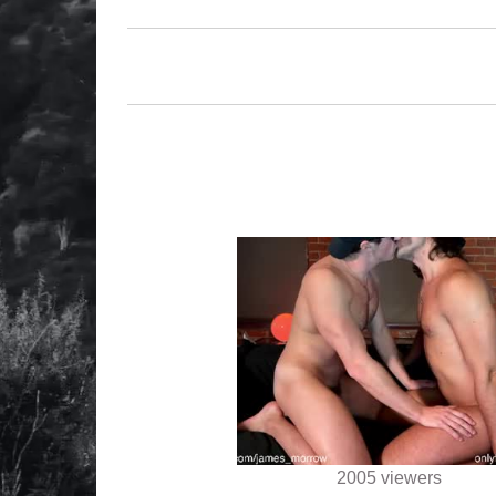
2005 viewers