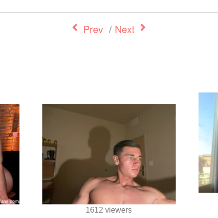
Prev
/
Next
1612 viewers